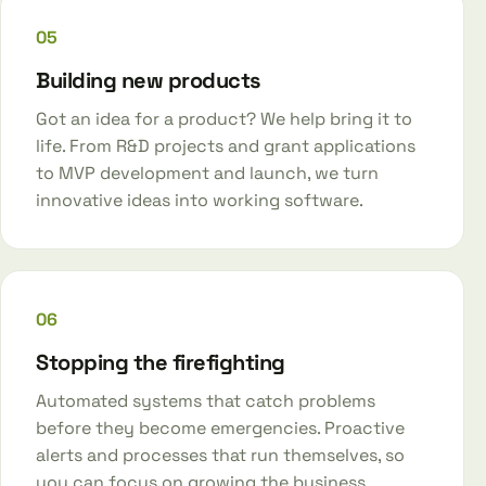
05
Building new products
Got an idea for a product? We help bring it to
life. From R&D projects and grant applications
to MVP development and launch, we turn
innovative ideas into working software.
06
Stopping the firefighting
Automated systems that catch problems
before they become emergencies. Proactive
alerts and processes that run themselves, so
you can focus on growing the business