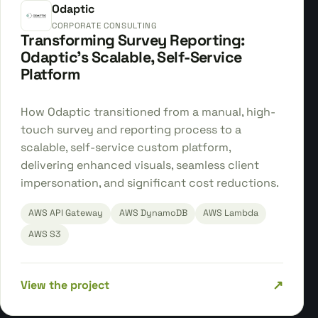
Odaptic
CORPORATE CONSULTING
Transforming Survey Reporting:
Odaptic's Scalable, Self-Service
Platform
How Odaptic transitioned from a manual, high-
touch survey and reporting process to a
scalable, self-service custom platform,
delivering enhanced visuals, seamless client
impersonation, and significant cost reductions.
AWS API Gateway
AWS DynamoDB
AWS Lambda
AWS S3
↗
View the project