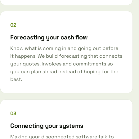
02
Forecasting your cash flow
Know what is coming in and going out before
it happens. We build forecasting that connects
your quotes, invoices and commitments so
you can plan ahead instead of hoping for the
best.
03
Connecting your systems
Making your disconnected software talk to