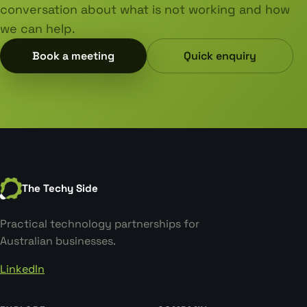
conversation about what is not working and how
we can help.
Book a meeting
Quick enquiry
The Techy Side
Practical technology partnerships for
Australian businesses.
LinkedIn