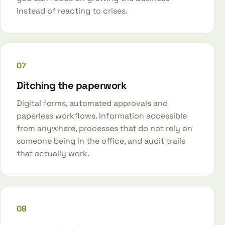
instead of reacting to crises.
07
Ditching the paperwork
Digital forms, automated approvals and
paperless workflows. Information accessible
from anywhere, processes that do not rely on
someone being in the office, and audit trails
that actually work.
08