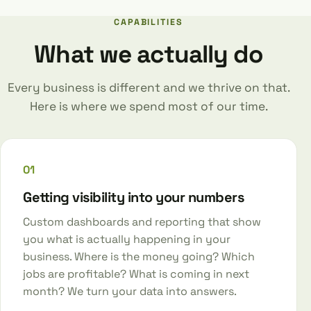
CAPABILITIES
What we actually do
Every business is different and we thrive on that.
Here is where we spend most of our time.
01
Getting visibility into your numbers
Custom dashboards and reporting that show
you what is actually happening in your
business. Where is the money going? Which
jobs are profitable? What is coming in next
month? We turn your data into answers.