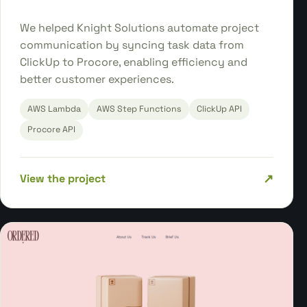
We helped Knight Solutions automate project
communication by syncing task data from
ClickUp to Procore, enabling efficiency and
better customer experiences.
AWS Lambda
AWS Step Functions
ClickUp API
Procore API
↗
View the project