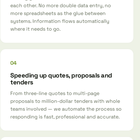
each other. No more double data entry, no
more spreadsheets as the glue between
systems. Information flows automatically
where it needs to go.
04
Speeding up quotes, proposals and
tenders
From three-line quotes to multi-page
proposals to million-dollar tenders with whole
teams involved — we automate the process so
responding is fast, professional and accurate.