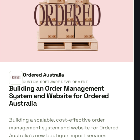
Ordered Australia
CUSTOM SOFTWARE DEVELOPMENT
Building an Order Management
System and Website for Ordered
Australia
Building a scalable, cost-effective order
management system and website for Ordered
Australia's new boutique import services