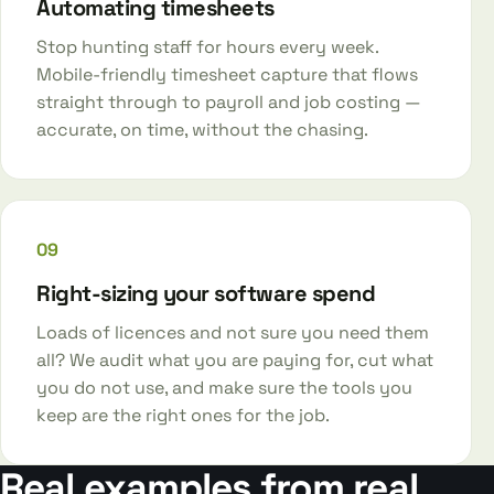
Automating timesheets
Stop hunting staff for hours every week.
Mobile-friendly timesheet capture that flows
straight through to payroll and job costing —
accurate, on time, without the chasing.
09
Right-sizing your software spend
Loads of licences and not sure you need them
all? We audit what you are paying for, cut what
you do not use, and make sure the tools you
keep are the right ones for the job.
Real examples from real