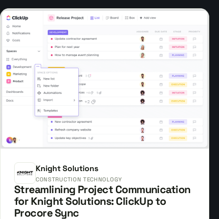
Knight Solutions
CONSTRUCTION TECHNOLOGY
Streamlining Project Communication
for Knight Solutions: ClickUp to
Procore Sync