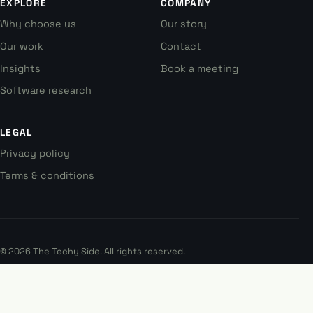
EXPLORE
COMPANY
Why choose us
Our story
Our work
Contact
Insights
Book a meeting
Software research
LEGAL
Privacy policy
Terms & conditions
© 2026 The Techy Side. All rights reserved.
Australia