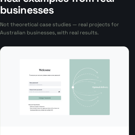
businesses
Not theoretical case studies — real projects for
Australian businesses, with real results.