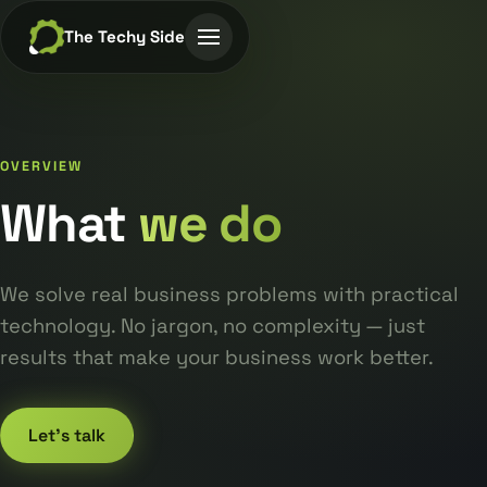
The Techy Side
OVERVIEW
What
we do
We solve real business problems with practical
technology. No jargon, no complexity — just
results that make your business work better.
Let's talk