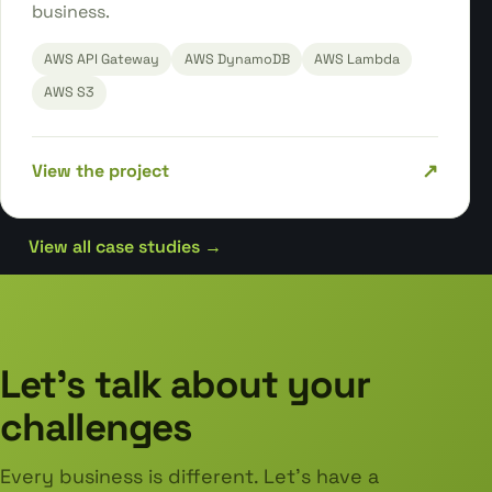
business.
AWS API Gateway
AWS DynamoDB
AWS Lambda
AWS S3
↗
View the project
View all case studies →
Let's talk about your
challenges
Every business is different. Let's have a