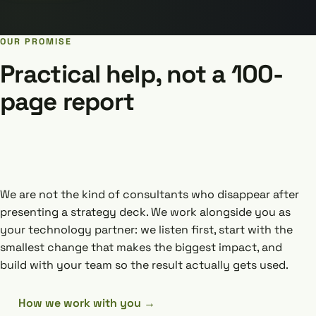
OUR PROMISE
Practical help, not a 100-
page report
We are not the kind of consultants who disappear after
presenting a strategy deck. We work alongside you as
your technology partner: we listen first, start with the
smallest change that makes the biggest impact, and
build with your team so the result actually gets used.
How we work with you →