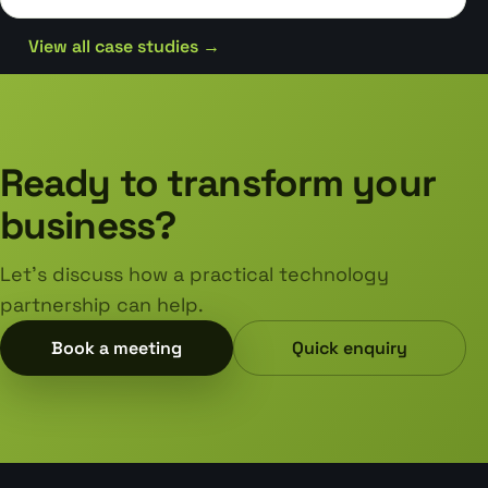
View all case studies →
Ready to transform your
business?
Let's discuss how a practical technology
partnership can help.
Book a meeting
Quick enquiry