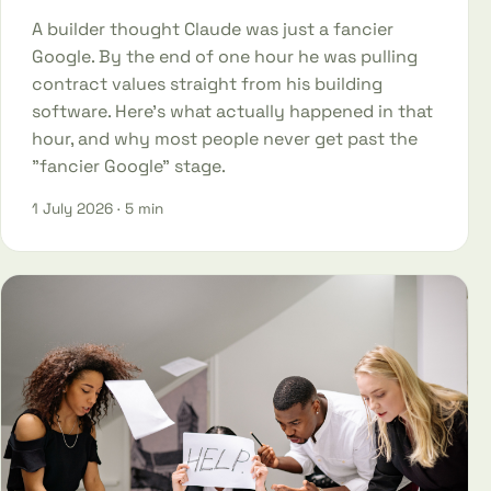
A builder thought Claude was just a fancier
Google. By the end of one hour he was pulling
contract values straight from his building
software. Here's what actually happened in that
hour, and why most people never get past the
"fancier Google" stage.
1 July 2026
· 5 min