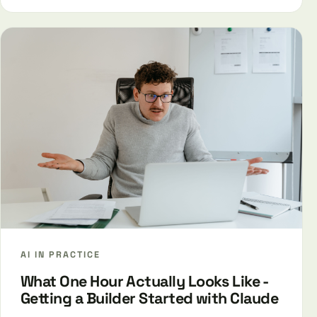
AI IN PRACTICE
What One Hour Actually Looks Like -
Getting a Builder Started with Claude