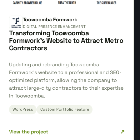
Toowoomba Formwork
DIGITAL PRESENCE ENHANCEMENT
Transforming Toowoomba
Formwork's Website to Attract Metro
Contractors
Updating and rebranding Toowoomba
Formwork's website to a professional and SEO-
optimized platform, allowing the company to
attract large-city contractors to their expertise
in Toowoomba.
WordPress
Custom Portfolio Feature
↗
View the project