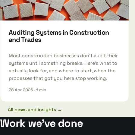
Auditing Systems in Construction
and Trades
Most construction businesses don't audit their
systems until something breaks. Here's what to
actually look for, and where to start, when the
processes that got you here stop working.
28 Apr 2026
· 1 min
All news and insights →
Work we’ve done