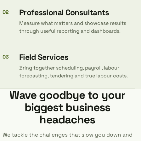
Professional Consultants
02
Measure what matters and showcase results
through useful reporting and dashboards.
Field Services
03
Bring together scheduling, payroll, labour
forecasting, tendering and true labour costs.
Wave goodbye to your
biggest business
headaches
We tackle the challenges that slow you down and