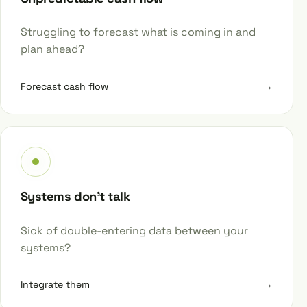
Struggling to forecast what is coming in and
plan ahead?
Forecast cash flow
→
Systems don’t talk
Sick of double-entering data between your
systems?
Integrate them
→