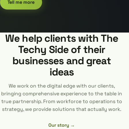
Tell me more
We help clients with The
Techy Side of their
businesses and great
ideas
We work on the digital edge with our clients,
bringing comprehensive experience to the table in
true partnership. From workforce to operations to
strategy, we provide solutions that actually work.
Our story →