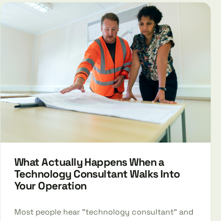
What Actually Happens When a
Technology Consultant Walks Into
Your Operation
Most people hear "technology consultant" and