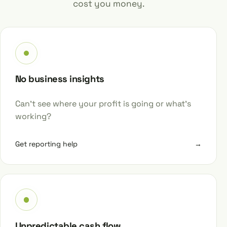
cost you money.
No business insights
Can’t see where your profit is going or what’s
working?
Get reporting help
→
Unpredictable cash flow