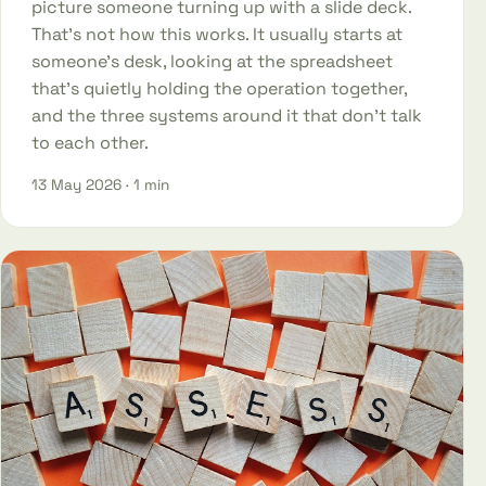
picture someone turning up with a slide deck.
That's not how this works. It usually starts at
someone's desk, looking at the spreadsheet
that's quietly holding the operation together,
and the three systems around it that don't talk
to each other.
13 May 2026
· 1 min