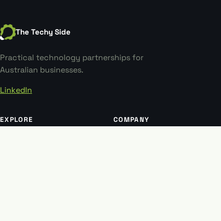
The Techy Side
Practical technology partnerships for
Australian businesses.
LinkedIn
EXPLORE
COMPANY
Why choose us
Our story
Our work
Contact
Insights
Book a meeting
Software research
LEGAL