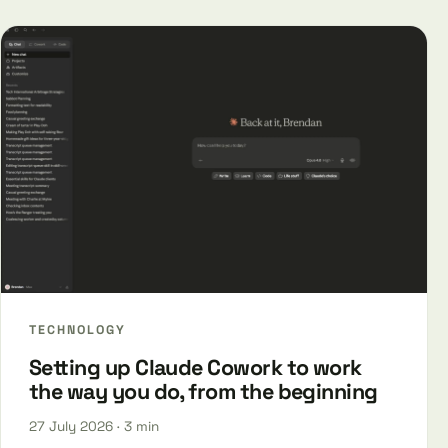
TECHNOLOGY
Setting up Claude Cowork to work
the way you do, from the beginning
27 July 2026
· 3 min