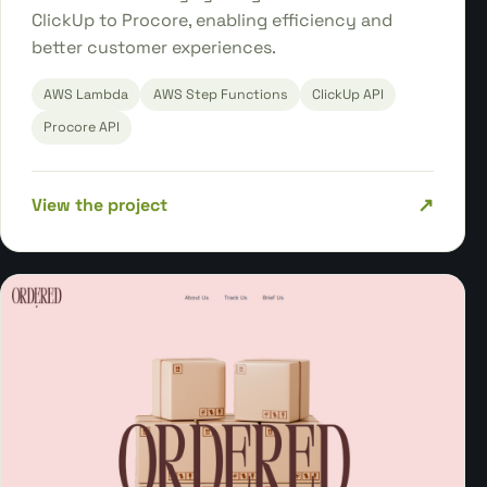
ClickUp to Procore, enabling efficiency and
better customer experiences.
AWS Lambda
AWS Step Functions
ClickUp API
Procore API
↗
View the project