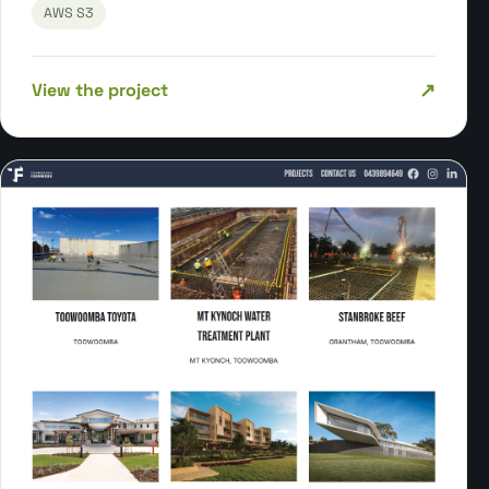
AWS S3
↗
View the project