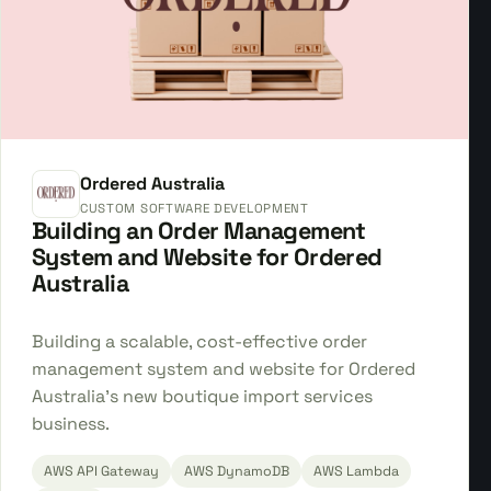
Ordered Australia
CUSTOM SOFTWARE DEVELOPMENT
Building an Order Management
System and Website for Ordered
Australia
Building a scalable, cost-effective order
management system and website for Ordered
Australia's new boutique import services
business.
AWS API Gateway
AWS DynamoDB
AWS Lambda