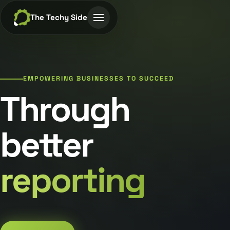
The Techy Side
EMPOWERING BUSINESSES TO SUCCEED
Through
better
reporting