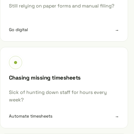
Still relying on paper forms and manual filing?
Go digital
→
Chasing missing timesheets
Sick of hunting down staff for hours every
week?
Automate timesheets
→