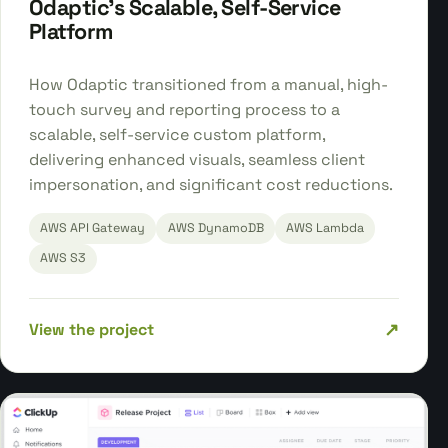
Odaptic's Scalable, Self-Service
Platform
How Odaptic transitioned from a manual, high-
touch survey and reporting process to a
scalable, self-service custom platform,
delivering enhanced visuals, seamless client
impersonation, and significant cost reductions.
AWS API Gateway
AWS DynamoDB
AWS Lambda
AWS S3
↗
View the project