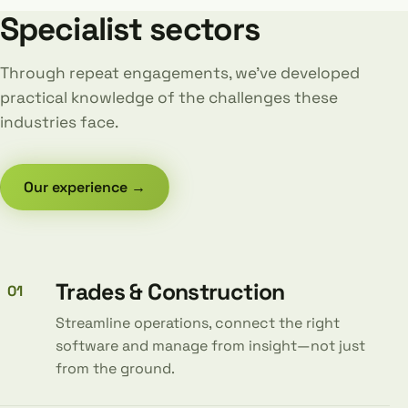
Specialist sectors
Through repeat engagements, we’ve developed
practical knowledge of the challenges these
industries face.
Our experience →
Trades & Construction
01
Streamline operations, connect the right
software and manage from insight—not just
from the ground.