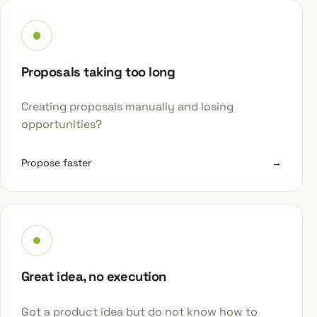
Proposals taking too long
Creating proposals manually and losing
opportunities?
Propose faster
→
Great idea, no execution
Got a product idea but do not know how to