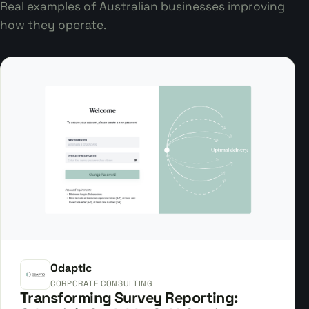
Real examples of Australian businesses improving
how they operate.
Odaptic
CORPORATE CONSULTING
Transforming Survey Reporting: