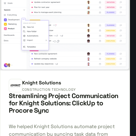
Knight Solutions
CONSTRUCTION TECHNOLOGY
Streamlining Project Communication
for Knight Solutions: ClickUp to
Procore Sync
We helped Knight Solutions automate project
communication by syncing task data from