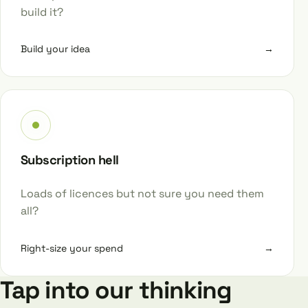
build it?
Build your idea
→
Subscription hell
Loads of licences but not sure you need them
all?
Right-size your spend
→
Tap into our thinking