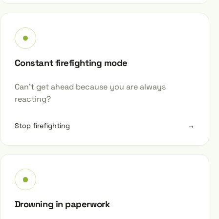
Constant firefighting mode
Can’t get ahead because you are always
reacting?
Stop firefighting
→
Drowning in paperwork