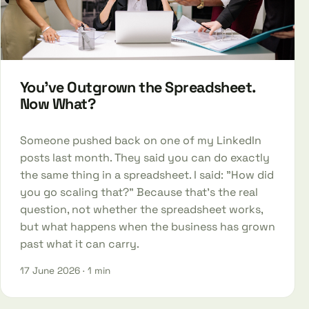
You've Outgrown the Spreadsheet.
Now What?
Someone pushed back on one of my LinkedIn
posts last month. They said you can do exactly
the same thing in a spreadsheet. I said: "How did
you go scaling that?" Because that's the real
question, not whether the spreadsheet works,
but what happens when the business has grown
past what it can carry.
17 June 2026
· 1 min